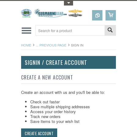
Toggle Top Menu
HOME
... PREVIOUS PAGE
SIGN IN
SIGNIN / CREATE ACCOUNT
CREATE A NEW ACCOUNT
Create an account with us and you'll be able to:
Check out faster
Save multiple shipping addresses
Access your order history
Track new orders
Save items to your wish list
CREATE ACCOUNT