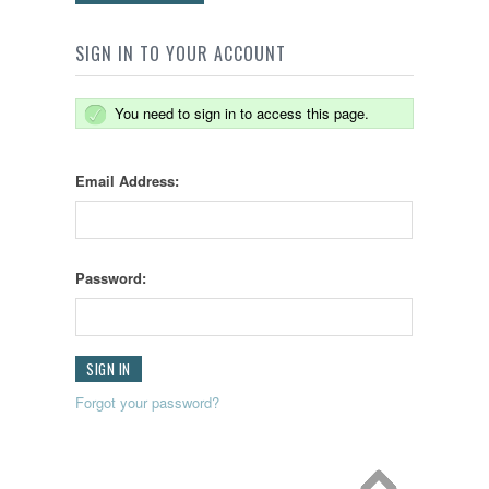
SIGN IN TO YOUR ACCOUNT
You need to sign in to access this page.
Email Address:
Password:
Forgot your password?