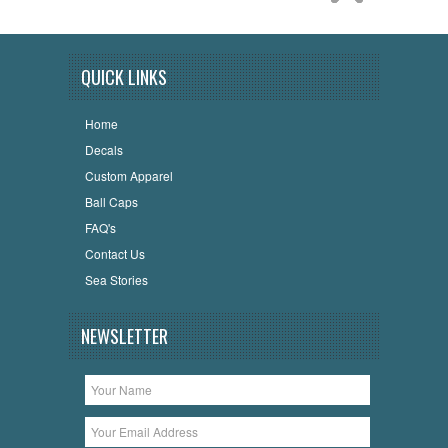
QUICK LINKS
Home
Decals
Custom Apparel
Ball Caps
FAQ's
Contact Us
Sea Stories
NEWSLETTER