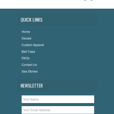
QUICK LINKS
Home
Decals
Custom Apparel
Ball Caps
FAQ's
Contact Us
Sea Stories
NEWSLETTER