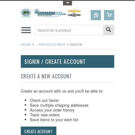
Toggle Top Menu
HOME
... PREVIOUS PAGE
SIGN IN
SIGNIN / CREATE ACCOUNT
CREATE A NEW ACCOUNT
Create an account with us and you'll be able to:
Check out faster
Save multiple shipping addresses
Access your order history
Track new orders
Save items to your wish list
CREATE ACCOUNT