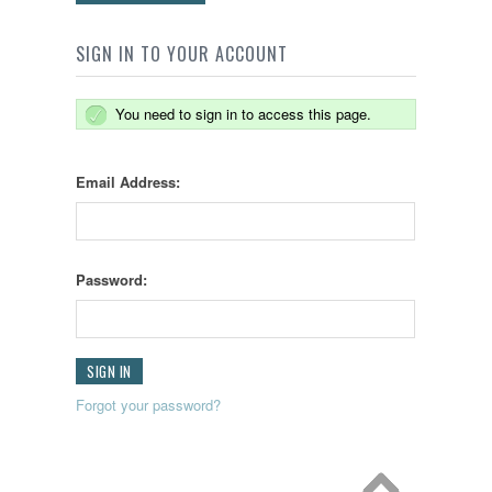
SIGN IN TO YOUR ACCOUNT
You need to sign in to access this page.
Email Address:
Password:
Forgot your password?