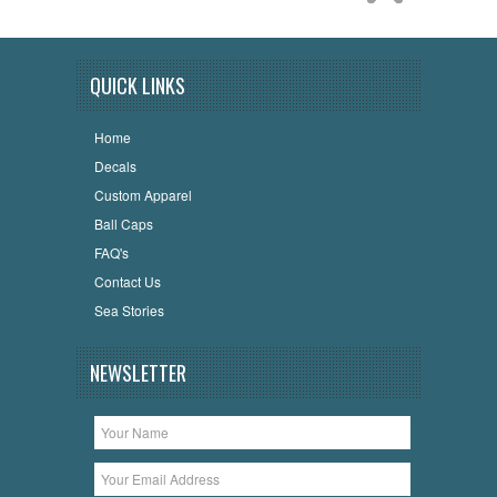
QUICK LINKS
Home
Decals
Custom Apparel
Ball Caps
FAQ's
Contact Us
Sea Stories
NEWSLETTER