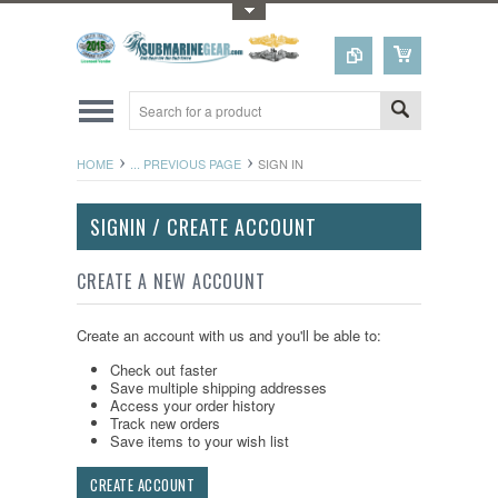
Toggle Top Menu
HOME
... PREVIOUS PAGE
SIGN IN
SIGNIN / CREATE ACCOUNT
CREATE A NEW ACCOUNT
Create an account with us and you'll be able to:
Check out faster
Save multiple shipping addresses
Access your order history
Track new orders
Save items to your wish list
CREATE ACCOUNT