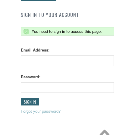
SIGN IN TO YOUR ACCOUNT
You need to sign in to access this page.
Email Address:
Password:
Forgot your password?