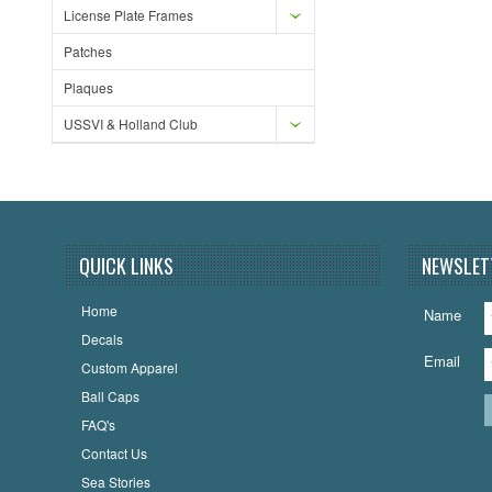
License Plate Frames
Patches
Plaques
USSVI & Holland Club
QUICK LINKS
NEWSLET
Home
Name
Decals
Email
Custom Apparel
Ball Caps
FAQ's
Contact Us
Sea Stories