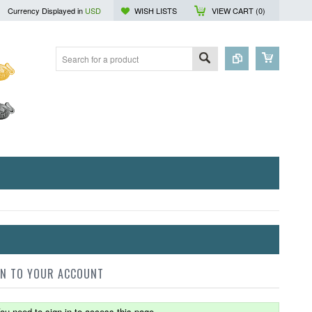
Currency Displayed in
USD
WISH LISTS
VIEW CART (
0
)
IN TO YOUR ACCOUNT
ou need to sign in to access this page.