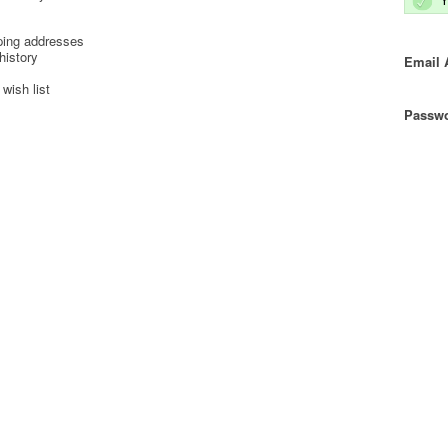
ping addresses
history
Email 
wish list
Passwo