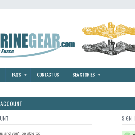
FAQ'S
CONTACT US
SEA STORIES
E ACCOUNT
OUNT
SIGN 
s and you'll be able to:
Y