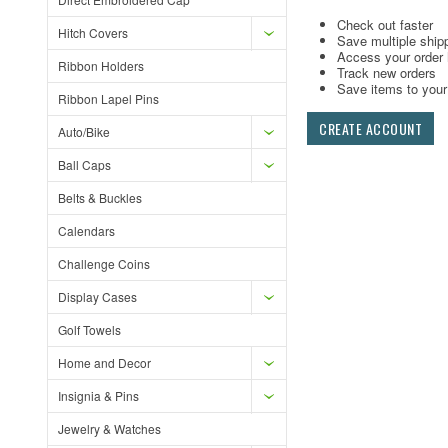
Check out faster
Hitch Covers
Save multiple ship
Access your order 
Ribbon Holders
Track new orders
Save items to your 
Ribbon Lapel Pins
CREATE ACCOUNT
Auto/Bike
Ball Caps
Belts & Buckles
Calendars
Challenge Coins
Display Cases
Golf Towels
Home and Decor
Insignia & Pins
Jewelry & Watches