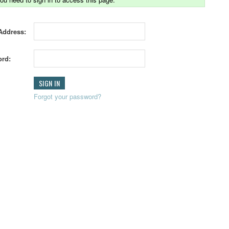
Address:
rd:
Forgot your password?