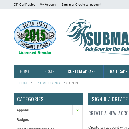
Gift Certificates
My Account
Sign in
or
Create an account
HOME
DECALS
CUSTOM APPAREL
BALL CAPS
HOME
... PREVIOUS PAGE
SIGN IN
CATEGORIES
SIGNIN / CREAT
Apparel
CREATE A NEW ACC
Badges
Create an account with u
Direct Embroidered Cap