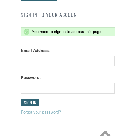
SIGN IN TO YOUR ACCOUNT
You need to sign in to access this page.
Email Address:
Password:
Forgot your password?