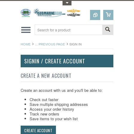
Toggle Top Menu
HOME
... PREVIOUS PAGE
SIGN IN
SIGNIN / CREATE ACCOUNT
CREATE A NEW ACCOUNT
Create an account with us and you'll be able to:
Check out faster
Save multiple shipping addresses
Access your order history
Track new orders
Save items to your wish list
CREATE ACCOUNT