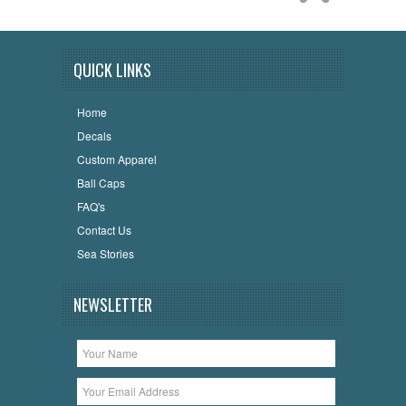
QUICK LINKS
Home
Decals
Custom Apparel
Ball Caps
FAQ's
Contact Us
Sea Stories
NEWSLETTER