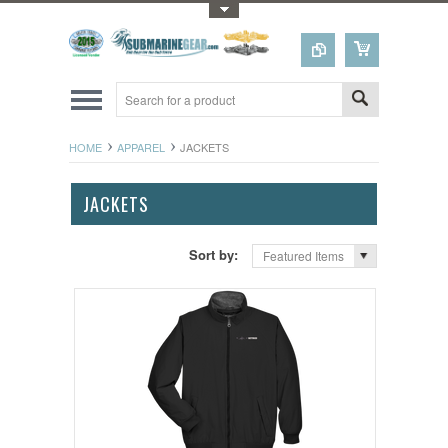
Toggle Top Menu
HOME
APPAREL
JACKETS
JACKETS
Sort by:
Featured Items