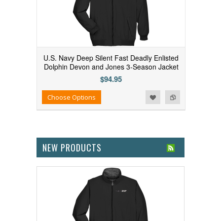
U.S. Navy Deep Silent Fast Deadly Enlisted
Dolphin Devon and Jones 3-Season Jacket
$94.95
Add to Wishlist
Add to Compare
Choose Options
NEW PRODUCTS