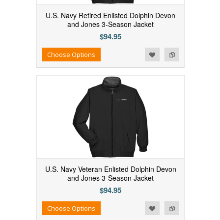
U.S. Navy Retired Enlisted Dolphin Devon
and Jones 3-Season Jacket
$94.95
Add to Wishlist
Add to Compare
Choose Options
U.S. Navy Veteran Enlisted Dolphin Devon
and Jones 3-Season Jacket
$94.95
Add to Wishlist
Add to Compare
Choose Options