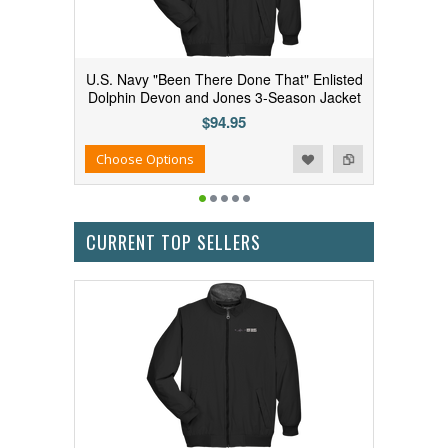
U.S. Navy "Been There Done That" Enlisted
Dolphin Devon and Jones 3-Season Jacket
$94.95
Add to Wishlist
Add to Compare
Choose Options
CURRENT TOP SELLERS