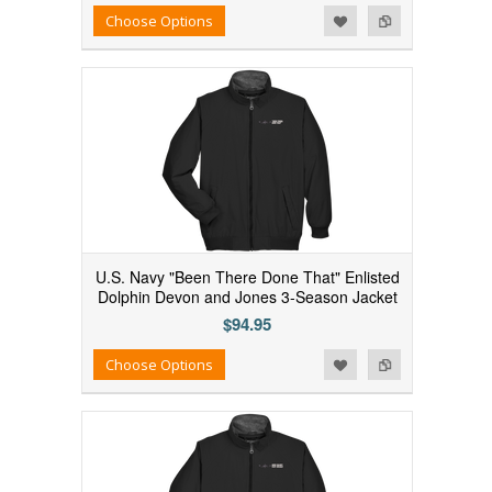
Add to Wishlist
Add to Compare
Choose Options
U.S. Navy "Been There Done That" Enlisted
Dolphin Devon and Jones 3-Season Jacket
$94.95
Add to Wishlist
Add to Compare
Choose Options