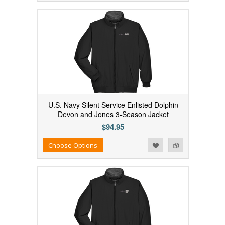
U.S. Navy Silent Service Enlisted Dolphin
Devon and Jones 3-Season Jacket
$94.95
Add to Wishlist
Add to Compare
Choose Options