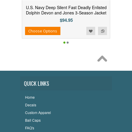
U.S. Navy Deep Silent Fast Deadly Enlisted
Dolphin Devon and Jones 3-Season Jacket
$94.95
Add to Wishlist
Add to Compare
Choose Options
QUICK LINKS
Home
Decals
Custom Apparel
Ball Caps
FAQ's