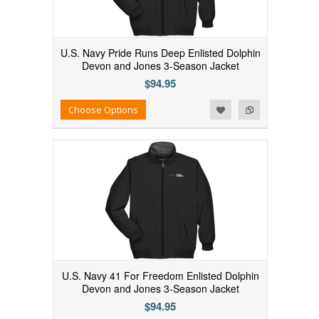
U.S. Navy Pride Runs Deep Enlisted Dolphin
Devon and Jones 3-Season Jacket
$94.95
Add to Wishlist
Add to Compare
Choose Options
U.S. Navy 41 For Freedom Enlisted Dolphin
Devon and Jones 3-Season Jacket
$94.95