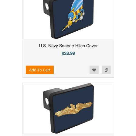
U.S. Navy Seabee Hitch Cover
$28.99
Add to Wishlist
Add to Compare
Add To Cart