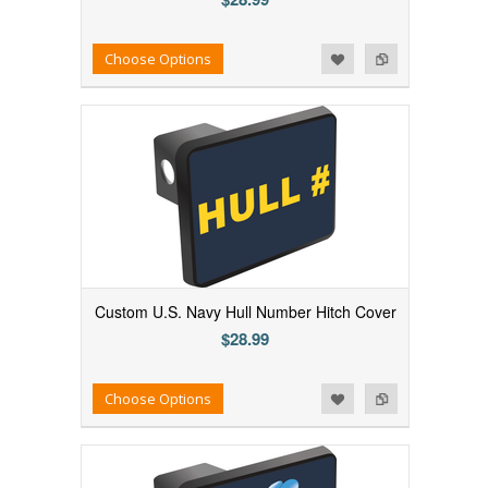
Add to Wishlist
Add to Compare
Choose Options
Custom U.S. Navy Hull Number Hitch Cover
$28.99
Add to Wishlist
Add to Compare
Choose Options