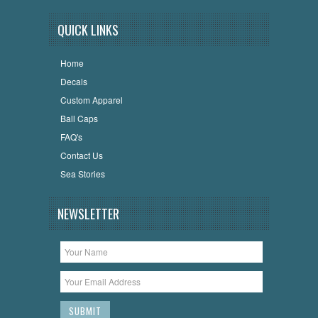
QUICK LINKS
Home
Decals
Custom Apparel
Ball Caps
FAQ's
Contact Us
Sea Stories
NEWSLETTER