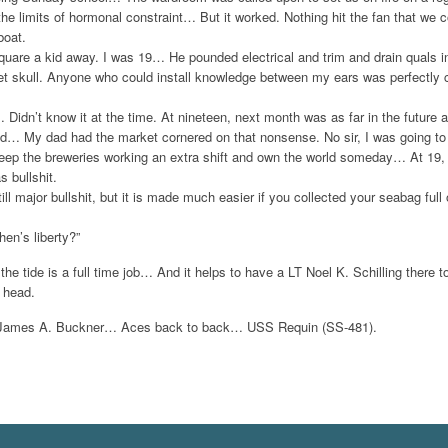
he limits of hormonal constraint… But it worked. Nothing hit the fan that we 
boat.
quare a kid away. I was 19… He pounded electrical and trim and drain quals in
U.S.
ret skull. Anyone who could install knowledge between my ears was perfectly 
Didn’t know it at the time. At nineteen, next month was as far in the future 
ld… My dad had the market cornered on that nonsense. No sir, I was going to
Add to Wishlist
Add to Compare
Choo
keep the breweries working an extra shift and own the world someday… At 19, 
 bullshit.
still major bullshit, but it is made much easier if you collected your seabag f
en’s liberty?”
 the tide is a full time job… And it helps to have a LT Noel K. Schilling there 
 head.
d James A. Buckner… Aces back to back… USS Requin (SS-481).