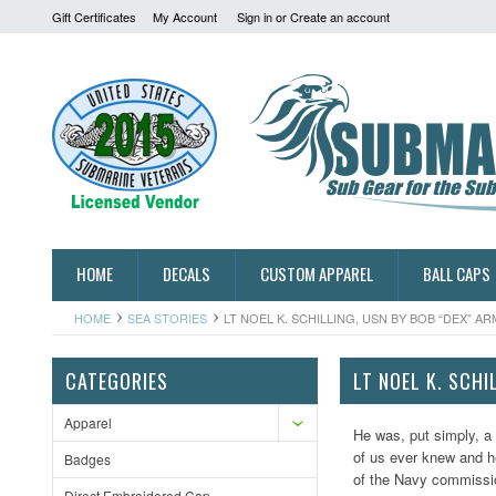
Gift Certificates
My Account
Sign in
or
Create an account
HOME
DECALS
CUSTOM APPAREL
BALL CAPS
HOME
SEA STORIES
LT NOEL K. SCHILLING, USN BY BOB “DEX” 
CATEGORIES
LT NOEL K. SCH
Apparel
He was, put simply, a
of us ever knew and h
Badges
of the Navy commission
Direct Embroidered Cap