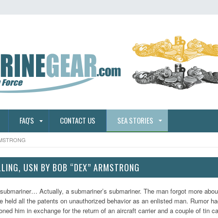
FAQ'S
CONTACT US
SEA STORIES
ARMSTRONG
ILLING, USN BY BOB “DEX” ARMSTRONG
 submariner… Actually, a submariner’s submariner. The man forgot more abo
e held all the patents on unauthorized behavior as an enlisted man. Rumor ha
ed him in exchange for the return of an aircraft carrier and a couple of tin 