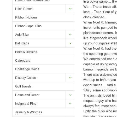
in a poker game… It w
We… The animals aft, l
Hitch Covers
lose… Take it out of y
clock cleaned.
Ribbon Holders
When Noel K. trimmed 
Ribbon Lapel Pins
increments pumped to 
planesman’s dream. In
Auto/Bike
like stagecoach wheel
up your dungaree shirt
Ball Caps
When Noel K. had the 
Belts & Buckles
the operating gear e
We entertained each ot
Calendars
capable of doing every
Challenge Coins
barroom legends are b
There was a downside 
Display Cases
were up to before you 
deviousness… And a li
Golf Towels
“Only some sonuvabitc
Home and Decor
The animals loved hi
respect a guy who had 
Insignia & Pins
always feel most secur
I pity the guys who r
Jewelry & Watches
we didn’t ride a sea-