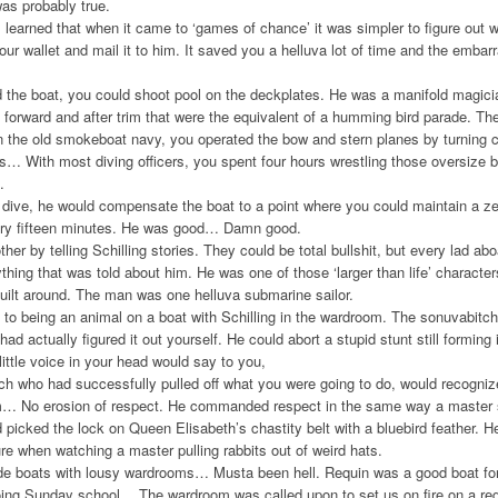
as probably true.
earned that when it came to ‘games of chance’ it was simpler to figure out w
our wallet and mail it to him. It saved you a helluva lot of time and the emba
the boat, you could shoot pool on the deckplates. He was a manifold magici
forward and after trim that were the equivalent of a humming bird parade. T
USS
 the old smokeboat navy, you operated the bow and stern planes by turning c
Dolph
s… With most diving officers, you spent four hours wrestling those oversize 
.
dive, he would compensate the boat to a point where you could maintain a ze
Add to Wishlist
Add to Compare
Choo
very fifteen minutes. He was good… Damn good.
her by telling Schilling stories. They could be total bullshit, but every lad a
thing that was told about him. He was one of those ‘larger than life’ character
uilt around. The man was one helluva submarine sailor.
to being an animal on a boat with Schilling in the wardroom. The sonuvabit
had actually figured it out yourself. He could abort a stupid stunt still formin
ttle voice in your head would say to you,
h who had successfully pulled off what you were going to do, would recognize 
m… No erosion of respect. He commanded respect in the same way a master 
picked the lock on Queen Elisabeth’s chastity belt with a bluebird feather. H
e when watching a master pulling rabbits out of weird hats.
ode boats with lousy wardrooms… Musta been hell. Requin was a good boat fo
going Sunday school… The wardroom was called upon to set us on fire on a r