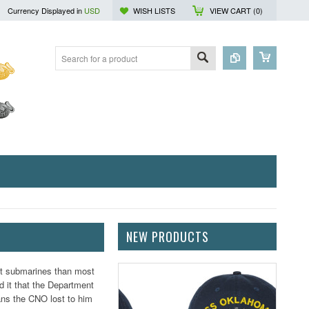
Currency Displayed in
USD
WISH LISTS
VIEW CART (
0
)
NEW PRODUCTS
ut submarines than most
d it that the Department
cans the CNO lost to him