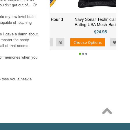
couldn’t get out of… Or
to my low-level brain,
 Navy MCPO "USN" Round
Navy Sonar Technician (ST)
capable of teaching
Decal
Rating USA Mesh-Back Cap
$4.94
$24.95
as I gave a damn about.
 master the panty
Add to Wishlist
Add to Compare
se Options
Choose Options
all of that seems
ull of memories when you
to toss you a heavie