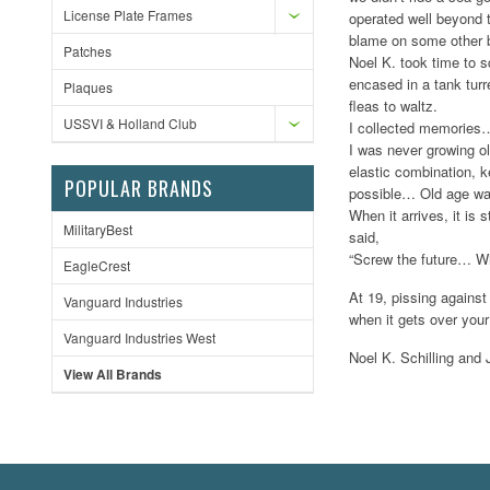
License Plate Frames
operated well beyond t
blame on some other 
Patches
Noel K. took time to s
encased in a tank tur
Plaques
fleas to waltz.
USSVI & Holland Club
I collected memories… 
I was never growing o
elastic combination, 
POPULAR BRANDS
possible… Old age was
When it arrives, it is 
MilitaryBest
said,
“Screw the future… Wh
EagleCrest
At 19, pissing against
Vanguard Industries
when it gets over your
Vanguard Industries West
Noel K. Schilling an
View All Brands