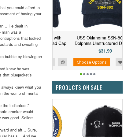
hat you could afford to
rrassment of having your
an… He dealt in
he man was a
 Arizona SSN-803 with
USS Oklahoma SSN-802 with
ontraptions that looked
ins Unstructured Dad Cap
Dolphins Unstructured Dad Cap
bastards and sweating
$31.99
$31.99
ro bubble by blowing on
Add to Wishlist
Add to Compare
se Options
Choose Options
board knew he was
s that bluejacket’s
PRODUCTS ON SALE
ch always knew what you
g in the womb of mental
the indicators.”
safe cracker would
e was good. Sailors
rward and aft… Sure,
egular basis… And we