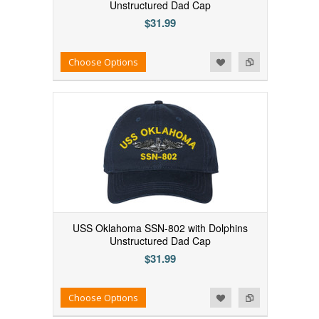
Unstructured Dad Cap
$31.99
Add to Wishlist
Add to Compare
Choose Options
USS Oklahoma SSN-802 with Dolphins
Unstructured Dad Cap
$31.99
Add to Wishlist
Add to Compare
Choose Options