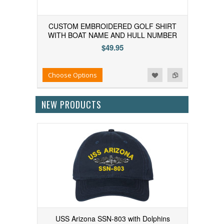
CUSTOM EMBROIDERED GOLF SHIRT
WITH BOAT NAME AND HULL NUMBER
$49.95
Add to Wishlist
Add to Compare
Choose Options
NEW PRODUCTS
USS Arizona SSN-803 with Dolphins