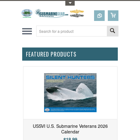
Toggle Top Menu
FEATURED PRODUCTS
USSVI U.S. Submarine Veterans 2026
Calendar
$18.99