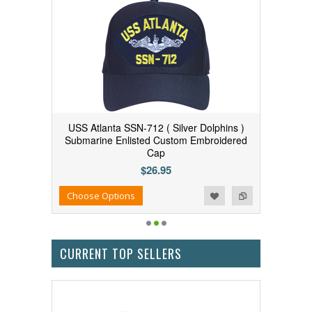
USS Atlanta SSN-712 ( Silver Dolphins )
Submarine Enlisted Custom Embroidered
Cap
$26.95
Add to Wishlist
Add to Compare
Choose Options
CURRENT TOP SELLERS