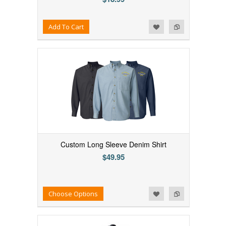
Add to Wishlist
Add to Compare
Add To Cart
Custom Long Sleeve Denim Shirt
$49.95
Add to Wishlist
Add to Compare
Choose Options