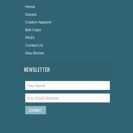
Home
Decals
Custom Apparel
Ball Caps
FAQ's
Contact Us
Sea Stories
NEWSLETTER