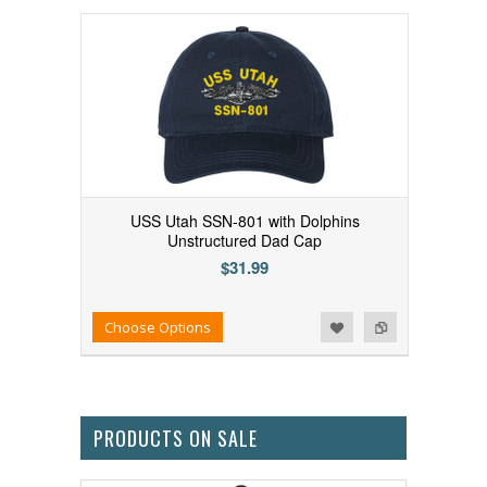
USS Utah SSN-801 with Dolphins
Unstructured Dad Cap
$31.99
Add to Wishlist
Add to Compare
Choose Options
PRODUCTS ON SALE