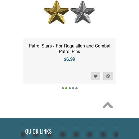
Patrol Stars - For Regulation and Combat
Patrol Pins
$6.99
Add to Wishlist
Add to Compare
QUICK LINKS