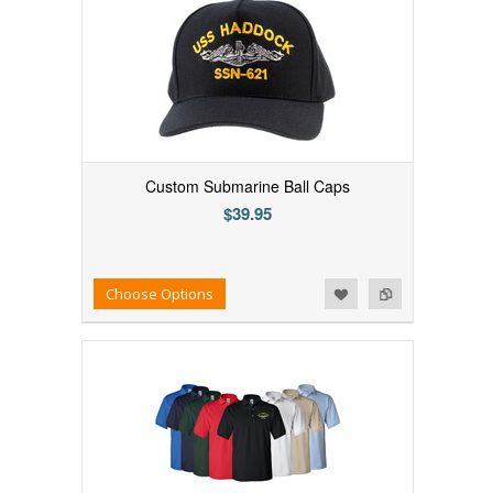
Custom Submarine Ball Caps
$39.95
Add to Wishlist
Add to Compare
Choose Options