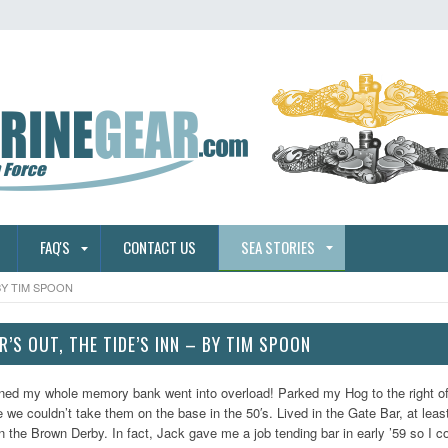
FAQ'S
CONTACT US
SEA STORIES
BY TIM SPOON
’S OUT, THE TIDE’S INN – BY TIM SPOON
ned my whole memory bank went into overload! Parked my Hog to the right of 
we couldn’t take them on the base in the 50′s. Lived in the Gate Bar, at least
in the Brown Derby. In fact, Jack gave me a job tending bar in early ’59 so I c