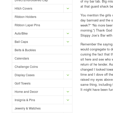
of my bar tab. Big mis
at that guard shack be
Hitch Covers
You mention the girls
Ribbon Holders
day barmaid and the on
Ribbon Lapel Pins
week?” “No more beer u
morning.”) Thank God t
Auto/Bike
Sloppy Joe’s Bar with 
Ball Caps
Remember the saying “
would congregate to do
Belts & Buckles
cursing the fact that t
Calendars
sit here and see who wa
return of he tender. A
Challenge Coins
changed I looked towar
time and I dove off the
Display Cases
raised my eyes above t
Golf Towels
same thing, including 
It might have been fu
Home and Decor
Insignia & Pins
Jewelry & Watches