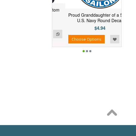
Bergall SSN-667 Custom
Proud Granddaughter of a Sailor
Embroidered Cap
U.S. Navy Round Decal
$26.95
$4.94
se Options
Add to Wishlist
Add to Compare
Choose Options