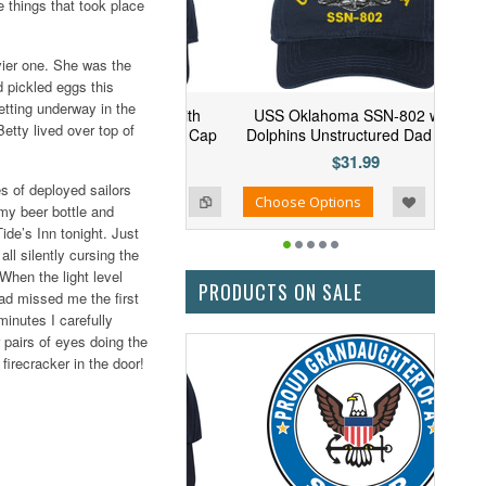
e things that took place
vier one. She was the
d pickled eggs this
etting underway in the
 Arizona SSN-803 with
USS Oklahoma SSN-802 with
etty lived over top of
ins Unstructured Dad Cap
Dolphins Unstructured Dad Cap
$31.99
$31.99
s of deployed sailors
Add to Wishlist
Add to Compare
se Options
Choose Options
 my beer bottle and
Tide’s Inn tonight. Just
ll silently cursing the
When the light level
PRODUCTS ON SALE
had missed me the first
minutes I carefully
r pairs of eyes doing the
firecracker in the door!