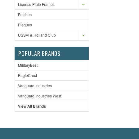
License Plate Frames
Patches
Plaques
USSVI & Holland Club
POPULAR BRANDS
MilitaryBest
EagleCrest
Vanguard Industries
Vanguard Industries West
View All Brands