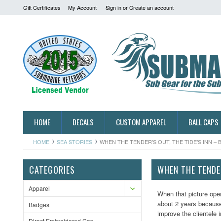
Gift Certificates
My Account
Sign in
or
Create an account
HOME
DECALS
CUSTOM APPAREL
BALL CAPS
HOME
SEA STORIES
WHEN THE TENDER’S OUT, THE TIDE’S INN – 
CATEGORIES
WHEN THE TENDER
Apparel
When that picture ope
about 2 years because 
Badges
improve the clientele 
Direct Embroidered Cap