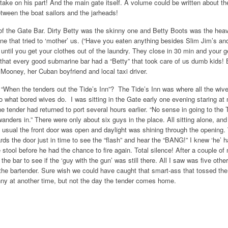
take on his part! And the main gate itself. A volume could be written about th
tween the boat sailors and the jarheads!
 of the Gate Bar. Dirty Betty was the skinny one and Betty Boots was the hea
e that tried to ‘mother’ us. (“Have you eaten anything besides Slim Jim’s an
ntil you get your clothes out of the laundry. They close in 30 min and your g
USS
hat every good submarine bar had a “Betty” that took care of us dumb kids! B
Dolph
Mooney, her Cuban boyfriend and local taxi driver.
When the tenders out the Tide’s Inn”? The Tide’s Inn was where all the wive
Add to Wishlist
Add to Compare
Choo
 what bored wives do. I was sitting in the Gate early one evening staring at
he tender had returned to port several hours earlier. “No sense in going to the 
nders in.” There were only about six guys in the place. All sitting alone, and a
s usual the front door was open and daylight was shining through the opening. 
ds the door just in time to see the “flash” and hear the “BANG!” I knew ‘he’ 
 stool before he had the chance to fire again. Total silence! After a couple of 
he bar to see if the ‘guy with the gun’ was still there. All I saw was five othe
the bartender. Sure wish we could have caught that smart-ass that tossed the 
nny at another time, but not the day the tender comes home.