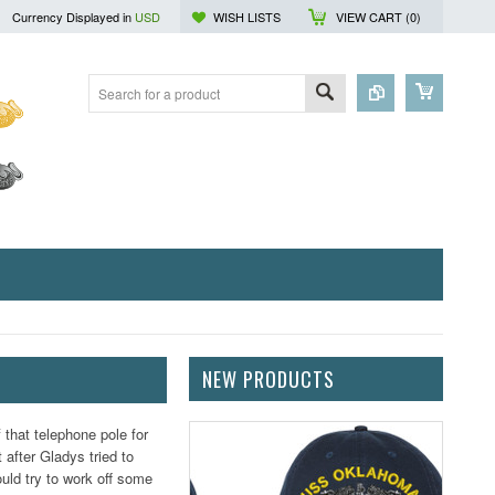
Currency Displayed in
USD
WISH LISTS
VIEW CART (
0
)
NEW PRODUCTS
that telephone pole for
 after Gladys tried to
ould try to work off some