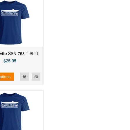
ille SSN-758 T-Shirt
$25.95
ptions