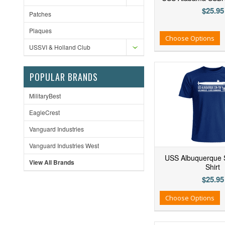
$25.95
Patches
Plaques
Add to Wishlist
Add to Compare
Ad
Choose Options
USSVI & Holland Club
POPULAR BRANDS
MilitaryBest
EagleCrest
Vanguard Industries
Vanguard Industries West
USS Albuquerque 
View All Brands
Shirt
$25.95
Add to Wishlist
Add to Compare
Ad
Choose Options