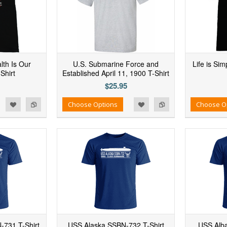
lth Is Our
U.S. Submarine Force and
Life is Si
Shirt
Established April 11, 1900 T-Shirt
$25.95
d to Wishlist
Add to Compare
Add to Wishlist
Add to Compare
Choose Options
Choose O
731 T-Shirt
USS Alaska SSBN-732 T-Shirt
USS Alba