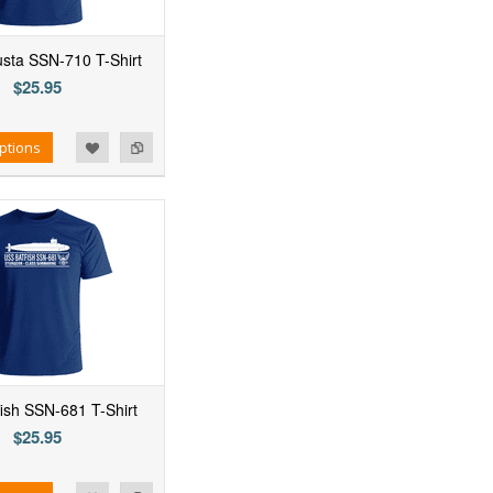
sta SSN-710 T-Shirt
$25.95
ptions
ish SSN-681 T-Shirt
$25.95