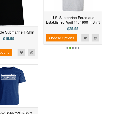
U.S. Submarine Force and
Established April 11, 1900 T-Shirt
$25.95
mple Submarine T-Shirt
Add to Wishlist
Add to Compare
Choose Options
$19.95
ptions
ny SSN-753 T-Shirt