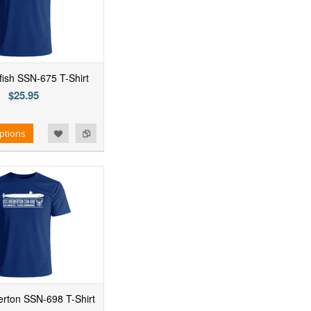
ish SSN-675 T-Shirt
$25.95
ptions
rton SSN-698 T-Shirt