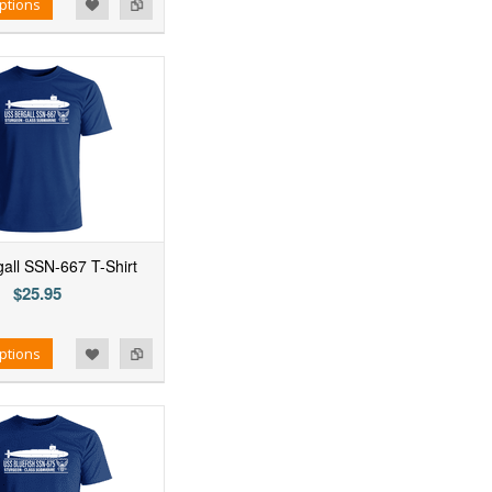
ptions
all SSN-667 T-Shirt
$25.95
ptions