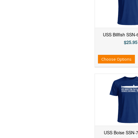
USS Billfish SSN-
$25.95
Add to Wishlist
Add to Compare
Ad
Choose Options
USS Boise SSN-76