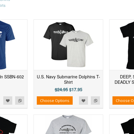
irts
ln SSBN-602
U.S. Navy Submarine Dolphins T-
DEEP, 
Shirt
DEADLY 
$24.95
$17.95
d to Wishlist
Add to Compare
Add to Wishlist
Add to Compare
Choose Options
Choose O