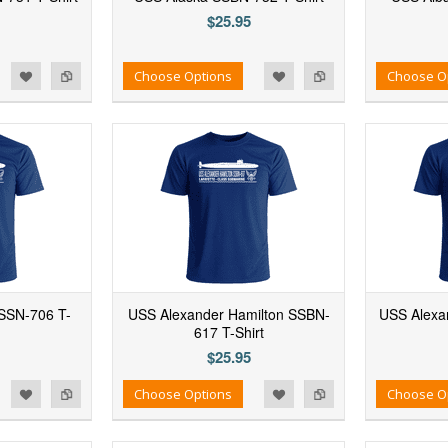
$25.95
d to Wishlist
Add to Compare
Add to Wishlist
Add to Compare
Choose Options
Choose O
SSN-706 T-
USS Alexander Hamilton SSBN-
USS Alexan
617 T-Shirt
$25.95
d to Wishlist
Add to Compare
Add to Wishlist
Add to Compare
Choose Options
Choose O