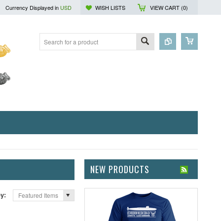
Currency Displayed in
USD
WISH LISTS
VIEW CART (
0
)
NEW PRODUCTS
by:
Featured Items