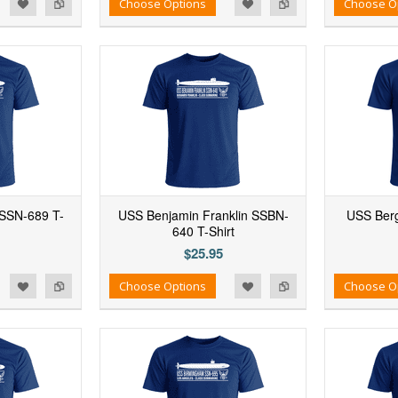
d to Wishlist
Add to Compare
Add to Wishlist
Add to Compare
Choose Options
Choose O
SSN-689 T-
USS Benjamin Franklin SSBN-
USS Berg
640 T-Shirt
$25.95
d to Wishlist
Add to Compare
Add to Wishlist
Add to Compare
Choose Options
Choose O