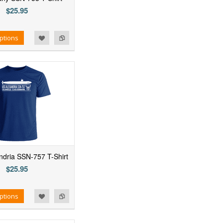
$25.95
ptions
dria SSN-757 T-Shirt
$25.95
ptions