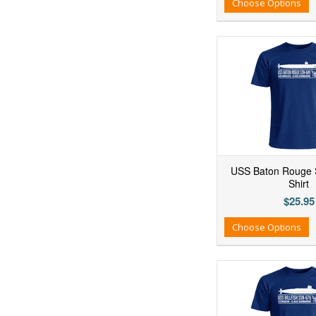
Add to Wishlist
Add to Compare
Ad
Choose Options
USS Baton Rouge 
Shirt
$25.95
Add to Wishlist
Add to Compare
Ad
Choose Options