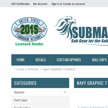
Gift Certificates
My Account
Sign in
or
Create an account
HOME
DECALS
CUSTOM APPAREL
BALL CAPS
HOME
APPAREL
NAVY GRAPHIC T-SHIRTS
CATEGORIES
NAVY GRAPHIC T
Apparel
Dad Caps
Navy Submarine T-
Quarter-Zips