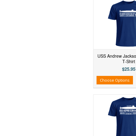
USS Andrew Jacks
T-Shirt
$25.95
Add to Wishlist
Add to Compare
Ad
Choose Options