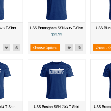
676 T-Shirt
USS Birmingham SSN-695 T-Shirt
USS Bluef
$25.95
d to Wishlist
Add to Compare
Add to Wishlist
Add to Compare
Choose Options
Choose O
4 T-Shirt
USS Boston SSN-703 T-Shirt
USS Breme