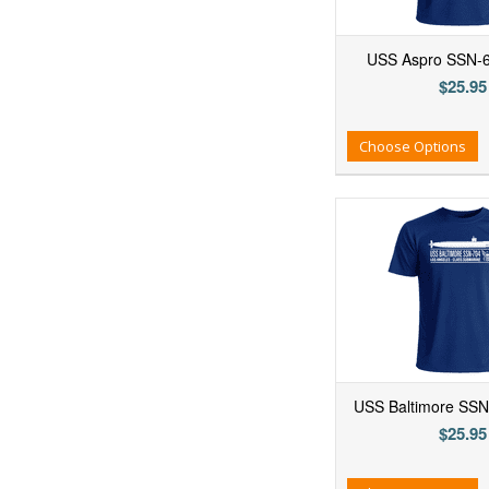
USS Aspro SSN-6
$25.95
Add to Wishlist
Add to Compare
Ad
Choose Options
USS Baltimore SSN-
$25.95