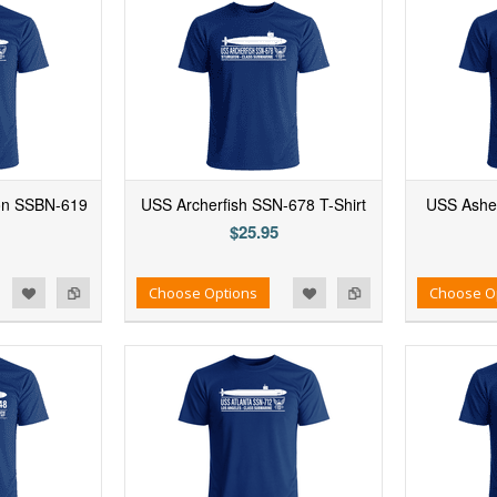
on SSBN-619
USS Archerfish SSN-678 T-Shirt
USS Ashev
$25.95
d to Wishlist
Add to Compare
Add to Wishlist
Add to Compare
Choose Options
Choose O