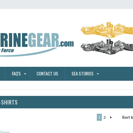
FAQ'S
CONTACT US
SEA STORIES
-SHIRTS
1
2
Sort 
Shirts