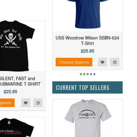
USS Woodrow Wilson SSBN-624
T-Shirt
$25.95
Add to Wishlist
Add to Compare
Choose Options
SILENT, FAST and
SUBMARINE T-SHIRT
CURRENT TOP SELLERS
$25.95
ptions