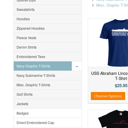
Misc. Graphic T-Sh
Sweatshirts
Hoodies
Zippered Hoodies
Fleece Vests
Denim Shirts
Embroidered Tees
Navy Graphic T-Shirts
USS Abraham Linco
Navy Submarine T-Shirts
T-Shirt
Misc. Graphic T-Shirts
$25.95
Golf Shirts
Add to Wishlist
Add to Compare
Ad
Choose Options
Jackets
Badges
Direct Embroidered Cap