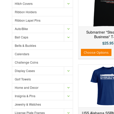
Hitch Covers
Ribbon Holders
Ribbon Lapel Pins
Auto/Bike
Submariner "Stea
Business" T-
Ball Caps
$25.95
Belts & Buckles
Add to Wishlist
Add to Compare
Ad
Choose Options
Calendars
Challenge Coins
Display Cases
Golf Towels
Home and Decor
Insignia & Pins
Jewelry & Watches
License Plate Frames
USS Alabama SSBN-