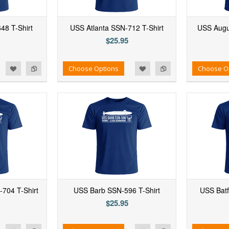
48 T-Shirt
USS Atlanta SSN-712 T-Shirt
USS Augu
$25.95
d to Wishlist
Add to Compare
Add to Wishlist
Add to Compare
Choose Options
Choose O
704 T-Shirt
USS Barb SSN-596 T-Shirt
USS Batf
$25.95