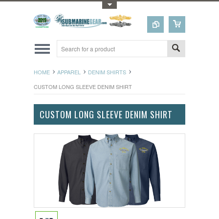
Toggle Top Menu
HOME
APPAREL
DENIM SHIRTS
CUSTOM LONG SLEEVE DENIM SHIRT
CUSTOM LONG SLEEVE DENIM SHIRT