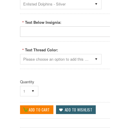
Enlisted Dolphins - Silver
Text Below Insignia:
*
Text Thread Color:
*
Please choose an option to add this product to your cart.
Quantity
1