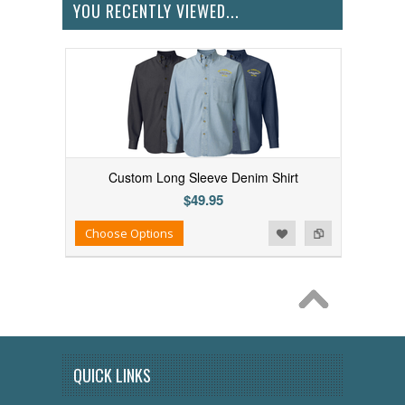
YOU RECENTLY VIEWED...
Custom Long Sleeve Denim Shirt
$49.95
Add to Wishlist
Add to Compare
Choose Options
QUICK LINKS