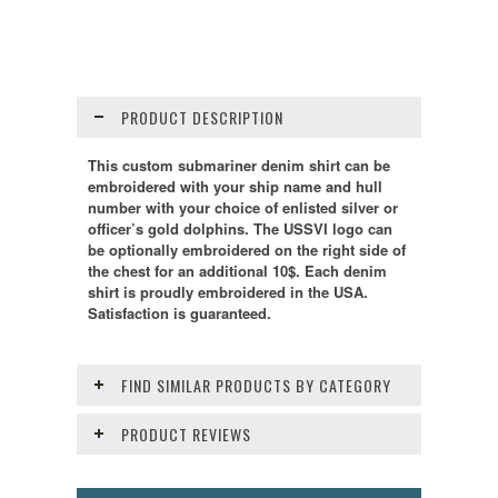
PRODUCT DESCRIPTION
This custom submariner denim shirt can be
embroidered with your ship name and hull
number with your choice of enlisted silver or
officer’s gold dolphins. The USSVI logo can
be optionally embroidered on the right side of
the chest for an additional 10$. Each denim
shirt is proudly embroidered in the USA.
Satisfaction is guaranteed.
FIND SIMILAR PRODUCTS BY CATEGORY
PRODUCT REVIEWS