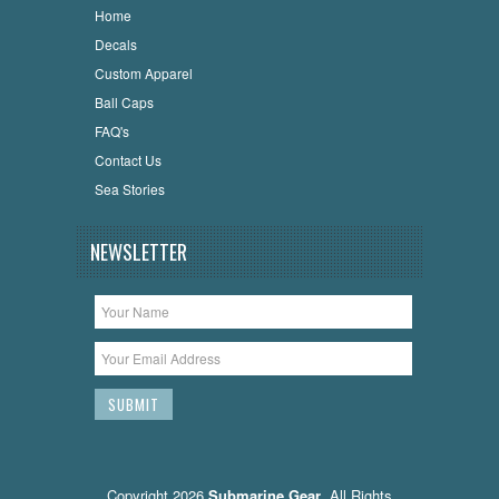
Home
Decals
Custom Apparel
Ball Caps
FAQ's
Contact Us
Sea Stories
NEWSLETTER
Copyright 2026
Submarine Gear
. All Rights