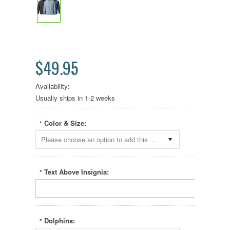
$49.95
Availability:
Usually ships in 1-2 weeks
Color & Size:
*
Please choose an option to add this product to your cart.
Text Above Insignia:
*
Dolphins:
*