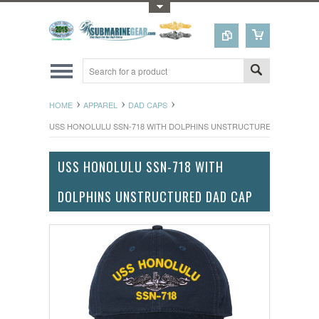
Toggle Top Menu
HOME
APPAREL
DAD CAPS
USS HONOLULU SSN-718 WITH DOLPHINS UNSTRUCTURED DAD CAP
USS HONOLULU SSN-718 WITH
DOLPHINS UNSTRUCTURED DAD CAP