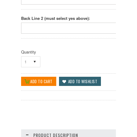
Back Line 2 (must select yes above):
Quantity
1
PRODUCT DESCRIPTION