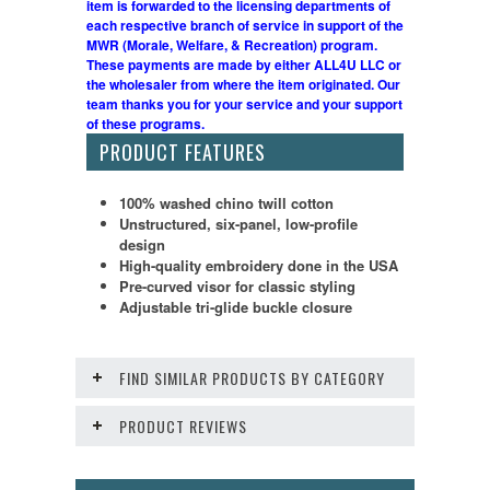
item is forwarded to the licensing departments of
each respective branch of service in support of the
MWR (Morale, Welfare, & Recreation) program.
These payments are made by either ALL4U LLC or
the wholesaler from where the item originated. Our
team thanks you for your service and your support
of these programs.
PRODUCT FEATURES
100% washed chino twill cotton
Unstructured, six-panel, low-profile
design
High-quality embroidery done in the USA
Pre-curved visor for classic styling
Adjustable tri-glide buckle closure
FIND SIMILAR PRODUCTS BY CATEGORY
PRODUCT REVIEWS