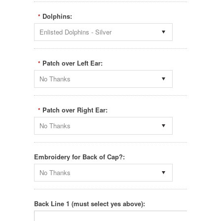
Dolphins:
*
Enlisted Dolphins - Silver
Patch over Left Ear:
*
No Thanks
Patch over Right Ear:
*
No Thanks
Embroidery for Back of Cap?:
No Thanks
Back Line 1 (must select yes above):