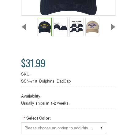
$31.99
SKU:
SSN-718_Dolphins_DadCap
Availability:
Usually ships in 1-2 weeks.
Select Color:
*
Please choose an option to add this product to your cart.