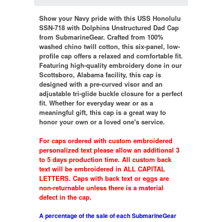
Show your Navy pride with this USS Honolulu
SSN-718 with Dolphins Unstructured Dad Cap
from SubmarineGear. Crafted from 100%
washed chino twill cotton, this six-panel, low-
profile cap offers a relaxed and comfortable fit.
Featuring high-quality embroidery done in our
Scottsboro, Alabama facility, this cap is
designed with a pre-curved visor and an
adjustable tri-glide buckle closure for a perfect
fit. Whether for everyday wear or as a
meaningful gift, this cap is a great way to
honor your own or a loved one's service.
For caps ordered with custom embroidered
personalized text please allow an additional 3
to 5 days production time. All custom back
text will be embroidered in ALL CAPITAL
LETTERS. Caps with back text or eggs are
non-returnable unless there is a material
defect in the cap.
A percentage of the sale of each SubmarineGear