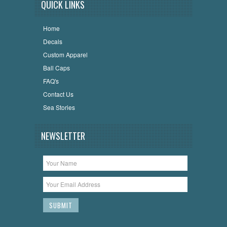
QUICK LINKS
Home
Decals
Custom Apparel
Ball Caps
FAQ's
Contact Us
Sea Stories
NEWSLETTER