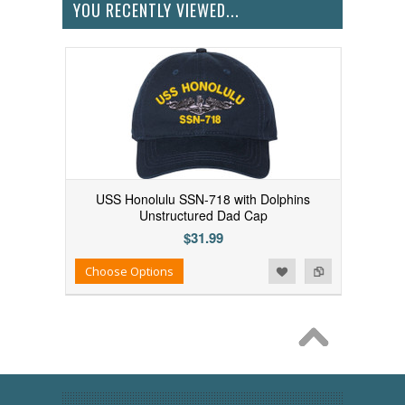
YOU RECENTLY VIEWED...
USS Honolulu SSN-718 with Dolphins
Unstructured Dad Cap
$31.99
Add to Wishlist
Add to Compare
Choose Options