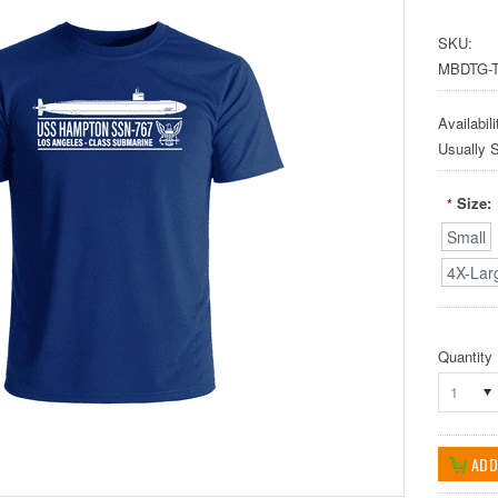
SKU:
MBDTG-T
Availabili
Usually 
Size:
*
Small
4X-Lar
Quantity
1