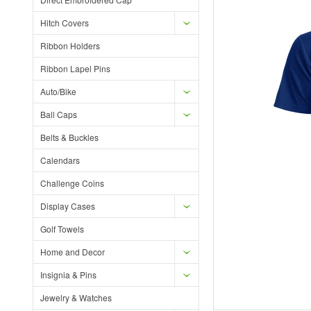
Hitch Covers
Ribbon Holders
Ribbon Lapel Pins
Auto/Bike
Ball Caps
Belts & Buckles
Calendars
Challenge Coins
Display Cases
Golf Towels
Home and Decor
Insignia & Pins
Jewelry & Watches