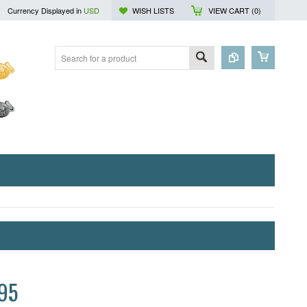
Currency Displayed in
USD
WISH LISTS
VIEW CART (
0
)
95