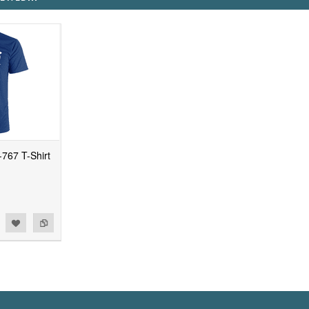
67 T-Shirt