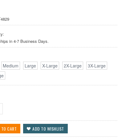
4829
ty:
Ships in 4-7 Business Days.
Medium
Large
X-Large
2X-Large
3X-Large
ge