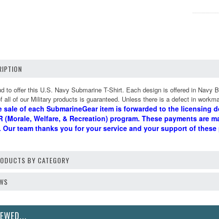
IPTION
 to offer this U.S. Navy Submarine T-Shirt. Each design is offered in Navy B
 all of our Military products is guaranteed. Unless there is a defect in workma
e sale of each SubmarineGear item is forwarded to the licensing d
 (Morale, Welfare, & Recreation) program. These payments are m
d. Our team thanks you for your service and your support of these
PRODUCTS BY CATEGORY
EWS
EWED...