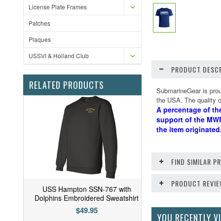
License Plate Frames
Patches
Plaques
USSVI & Holland Club
PRODUCT DESCR
RELATED PRODUCTS
SubmarineGear is proud
the USA. The quality of
A percentage of th
support of the MWR
the item originate
FIND SIMILAR 
PRODUCT REVI
USS Hampton SSN-767 with
Dolphins Embroidered Sweatshirt
$49.95
YOU RECENTLY VI