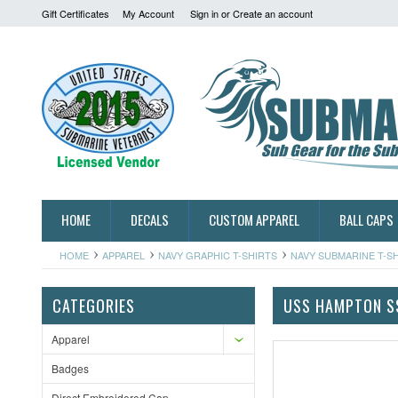
Gift Certificates
My Account
Sign in
or
Create an account
HOME
DECALS
CUSTOM APPAREL
BALL CAPS
HOME
APPAREL
NAVY GRAPHIC T-SHIRTS
NAVY SUBMARINE T-S
CATEGORIES
USS HAMPTON S
Apparel
Badges
Direct Embroidered Cap