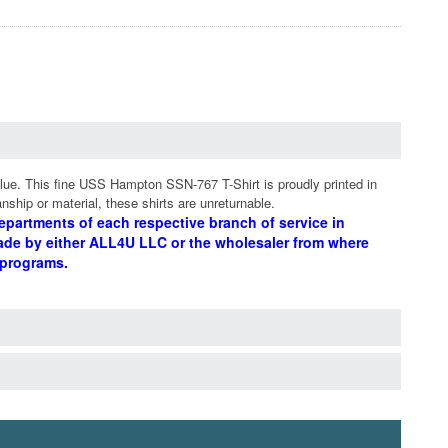
lue. This fine USS Hampton SSN-767 T-Shirt is proudly printed in
nship or material, these shirts are unreturnable.
epartments of each respective branch of service in
ade by either ALL4U LLC or the wholesaler from where
 programs.