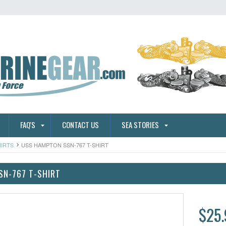
FAQ'S
CONTACT US
SEA STORIES
HIRTS
USS HAMPTON SSN-767 T-SHIRT
SN-767 T-SHIRT
$25.