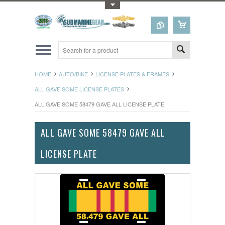
Toggle Top Menu
HOME
AUTO/BIKE
LICENSE PLATES & FRAMES
ALL GAVE SOME LICENSE PLATES
ALL GAVE SOME 58479 GAVE ALL LICENSE PLATE
ALL GAVE SOME 58479 GAVE ALL
LICENSE PLATE