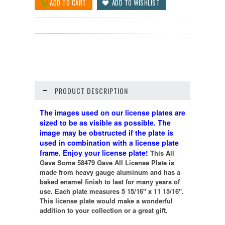
PRODUCT DESCRIPTION
The images used on our license plates are
sized to be as visible as possible. The
image may be obstructed if the plate is
used in combination with a license plate
frame. Enjoy your license plate!
This All
Gave Some 58479 Gave All License Plate is
made from heavy gauge aluminum and has a
baked enamel finish to last for many years of
use. Each plate measures 5 15/16" x 11 15/16".
This license plate would make a wonderful
addition to your collection or a great gift.