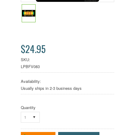
$24.95
SKU:
LPBFV083
Availability:
Usually ships in 2-3 business days
Quantity
1