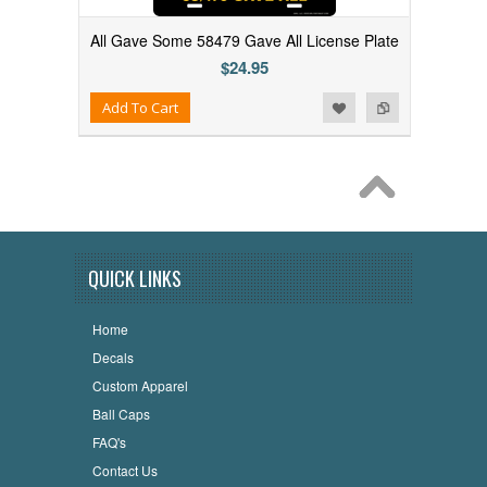
All Gave Some 58479 Gave All License Plate
$24.95
Add to Wishlist
Add to Compare
Add To Cart
QUICK LINKS
Home
Decals
Custom Apparel
Ball Caps
FAQ's
Contact Us