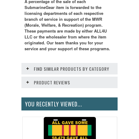
A percentage of the sale of each
SubmarineGear item is forwarded to the
licensing departments of each respective
branch of service in support of the MWR
(Morale, Welfare, & Recreation) program.
These payments are made by either ALL4U
LLC or the wholesaler from where the item
originated. Our team thanks you for your
service and your support of these programs.
FIND SIMILAR PRODUCTS BY CATEGORY
PRODUCT REVIEWS
YOU RECENTLY VIEWED...