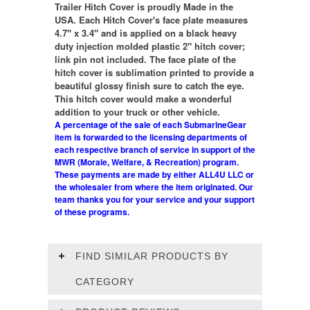
Trailer Hitch Cover is proudly Made in the
USA. Each Hitch Cover's face plate measures
4.7" x 3.4" and is applied on a black heavy
duty injection molded plastic 2" hitch cover;
link pin not included. The face plate of the
hitch cover is sublimation printed to provide a
beautiful glossy finish sure to catch the eye.
This hitch cover would make a wonderful
addition to your truck or other vehicle.
A percentage of the sale of each SubmarineGear
item is forwarded to the licensing departments of
each respective branch of service in support of the
MWR (Morale, Welfare, & Recreation) program.
These payments are made by either ALL4U LLC or
the wholesaler from where the item originated. Our
team thanks you for your service and your support
of these programs.
FIND SIMILAR PRODUCTS BY
CATEGORY