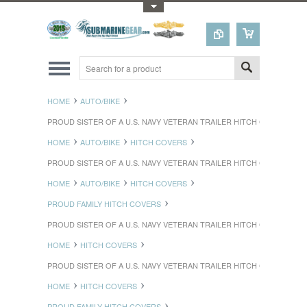
Toggle Top Menu
HOME
AUTO/BIKE
PROUD SISTER OF A U.S. NAVY VETERAN TRAILER HITCH COVER
HOME
AUTO/BIKE
HITCH COVERS
PROUD SISTER OF A U.S. NAVY VETERAN TRAILER HITCH COVER
HOME
AUTO/BIKE
HITCH COVERS
PROUD FAMILY HITCH COVERS
PROUD SISTER OF A U.S. NAVY VETERAN TRAILER HITCH COVER
HOME
HITCH COVERS
PROUD SISTER OF A U.S. NAVY VETERAN TRAILER HITCH COVER
HOME
HITCH COVERS
PROUD FAMILY HITCH COVERS