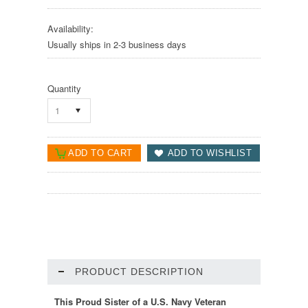
Availability:
Usually ships in 2-3 business days
Quantity
1
PRODUCT DESCRIPTION
This Proud Sister of a U.S. Navy Veteran