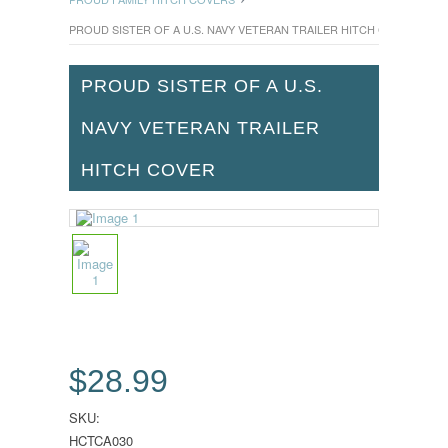
PROUD SISTER OF A U.S. NAVY VETERAN TRAILER HITCH COVER
PROUD SISTER OF A U.S.
NAVY VETERAN TRAILER
HITCH COVER
$28.99
SKU:
HCTCA030