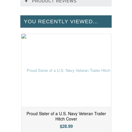
PRODUCT REVIEWS
YOU RECENTLY VIEWED...
Proud Sister of a U.S. Navy Veteran Trailer
Hitch Cover
$28.99