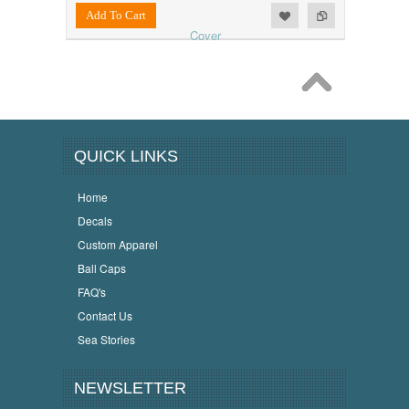
Add to Wishlist
Add to Compare
Add To Cart
QUICK LINKS
Home
Decals
Custom Apparel
Ball Caps
FAQ's
Contact Us
Sea Stories
NEWSLETTER