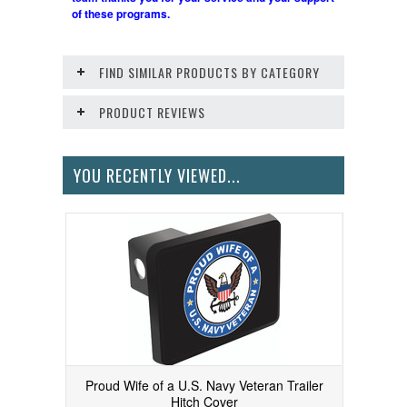
of these programs.
FIND SIMILAR PRODUCTS BY CATEGORY
PRODUCT REVIEWS
YOU RECENTLY VIEWED...
Proud Wife of a U.S. Navy Veteran Trailer
Hitch Cover