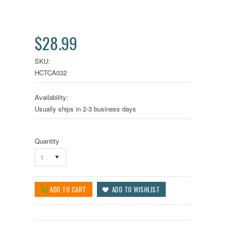
$28.99
SKU:
HCTCA032
Availability:
Usually ships in 2-3 business days
Quantity
1