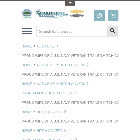
Toggle Top Menu
HOME
AUTO/BIKE
PROUD WIFE OF A U.S. NAVY VETERAN TRAILER HITCH COVER
HOME
AUTO/BIKE
HITCH COVERS
PROUD WIFE OF A U.S. NAVY VETERAN TRAILER HITCH COVER
HOME
AUTO/BIKE
HITCH COVERS
PROUD FAMILY HITCH COVERS
PROUD WIFE OF A U.S. NAVY VETERAN TRAILER HITCH COVER
HOME
HITCH COVERS
PROUD WIFE OF A U.S. NAVY VETERAN TRAILER HITCH COVER
HOME
HITCH COVERS
PROUD FAMILY HITCH COVERS