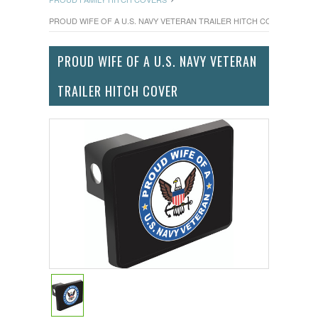
PROUD WIFE OF A U.S. NAVY VETERAN TRAILER HITCH COVER
PROUD WIFE OF A U.S. NAVY VETERAN
TRAILER HITCH COVER