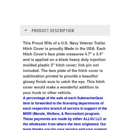
PRODUCT DESCRIPTION
This Proud Wife of a U.S. Navy Veteran Trailer
Hitch Cover is proudly Made in the USA. Each
Hitch Cover's face plate measures 4.7" x 3.4"
and is applied on a black heavy duty injection
molded plastic 2" hitch cover; link pin not
included. The face plate of the hitch cover is
sublimation printed to provide a beautiful
glossy finish sure to catch the eye. This hitch
cover would make a wonderful addition to
your truck or other vehicle.
A percentage of the sale of each SubmarineGear
item is forwarded to the licensing departments of
each respective branch of service in support of the
MWR (Morale, Welfare, & Recreation) program.
These payments are made by either ALL4U LLC or
the wholesaler from where the item originated. Our
team thanks you for your service and your support