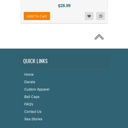
$28.99
Add to Wishlist
Add to Compare
Add To Cart
QUICK LINKS
Home
Decals
Custom Apparel
Ball Caps
FAQ's
Contact Us
Sea Stories