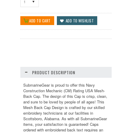
1
PRODUCT DESCRIPTION
SubmarineGear is proud to offer this Navy
Construction Mechanic (CM) Rating USA Mesh-
Back Cap. The design of this Cap is crisp, clean,
and sure to be loved by people of all ages! This
Mesh Back Cap Design is crafted by our skilled
embroidery technicians at our facilities in
Scottsboro, Alabama. As with all SubmarineGear
items, your satisfaction is guaranteed! Caps
ordered with embroidered back text requires an