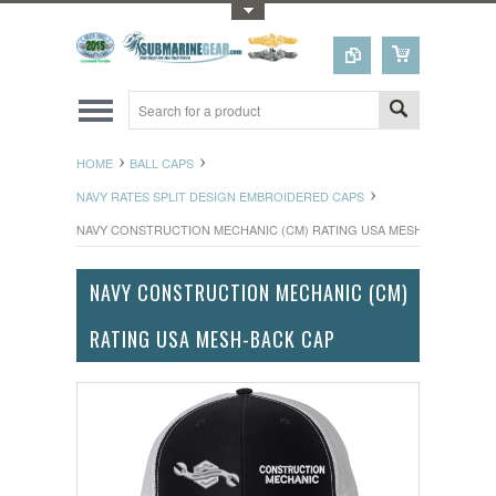
Toggle Top Menu
HOME
BALL CAPS
NAVY RATES SPLIT DESIGN EMBROIDERED CAPS
NAVY CONSTRUCTION MECHANIC (CM) RATING USA MESH-BACK CAP
NAVY CONSTRUCTION MECHANIC (CM)
RATING USA MESH-BACK CAP