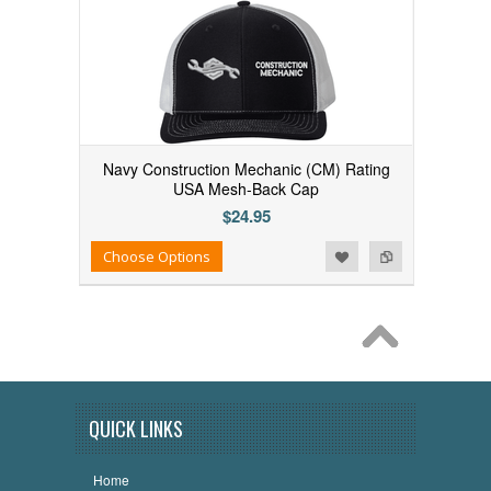
Navy Construction Mechanic (CM) Rating
USA Mesh-Back Cap
$24.95
Add to Wishlist
Add to Compare
Choose Options
QUICK LINKS
Home