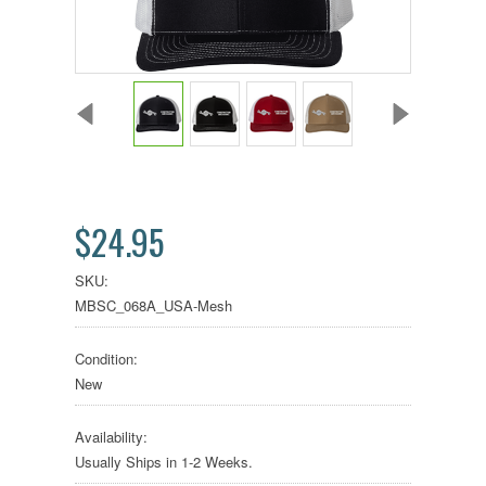
$24.95
SKU:
MBSC_068A_USA-Mesh
Condition:
New
Availability:
Usually Ships in 1-2 Weeks.