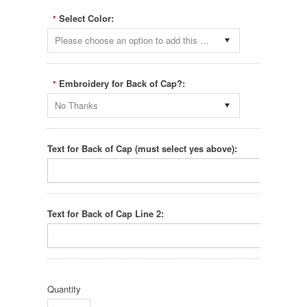
Select Color:
*
Please choose an option to add this product to your cart.
Embroidery for Back of Cap?:
*
No Thanks
Text for Back of Cap (must select yes above):
Text for Back of Cap Line 2:
Quantity