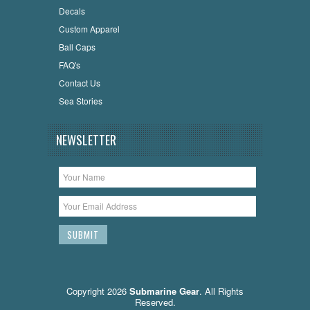
Decals
Custom Apparel
Ball Caps
FAQ's
Contact Us
Sea Stories
NEWSLETTER
Copyright 2026
Submarine Gear
. All Rights
Reserved.