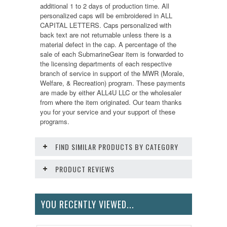
additional 1 to 2 days of production time. All
personalized caps will be embroidered in ALL
CAPITAL LETTERS. Caps personalized with
back text are not returnable unless there is a
material defect in the cap. A percentage of the
sale of each SubmarineGear item is forwarded to
the licensing departments of each respective
branch of service in support of the MWR (Morale,
Welfare, & Recreation) program. These payments
are made by either ALL4U LLC or the wholesaler
from where the item originated. Our team thanks
you for your service and your support of these
programs.
FIND SIMILAR PRODUCTS BY CATEGORY
PRODUCT REVIEWS
YOU RECENTLY VIEWED...