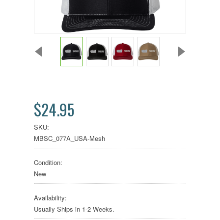
$24.95
SKU:
MBSC_077A_USA-Mesh
Condition:
New
Availability:
Usually Ships in 1-2 Weeks.