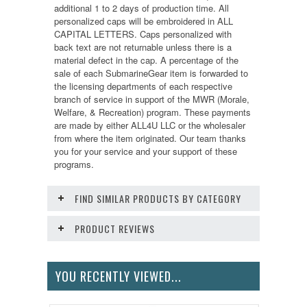
additional 1 to 2 days of production time. All
personalized caps will be embroidered in ALL
CAPITAL LETTERS. Caps personalized with
back text are not returnable unless there is a
material defect in the cap. A percentage of the
sale of each SubmarineGear item is forwarded to
the licensing departments of each respective
branch of service in support of the MWR (Morale,
Welfare, & Recreation) program. These payments
are made by either ALL4U LLC or the wholesaler
from where the item originated. Our team thanks
you for your service and your support of these
programs.
FIND SIMILAR PRODUCTS BY CATEGORY
PRODUCT REVIEWS
YOU RECENTLY VIEWED...