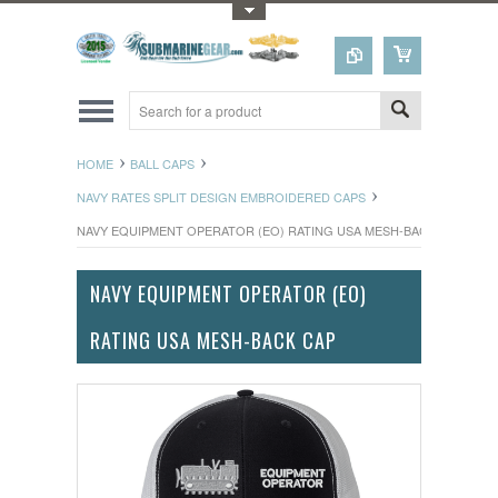
Toggle Top Menu
HOME
BALL CAPS
NAVY RATES SPLIT DESIGN EMBROIDERED CAPS
NAVY EQUIPMENT OPERATOR (EO) RATING USA MESH-BACK CAP
NAVY EQUIPMENT OPERATOR (EO)
RATING USA MESH-BACK CAP