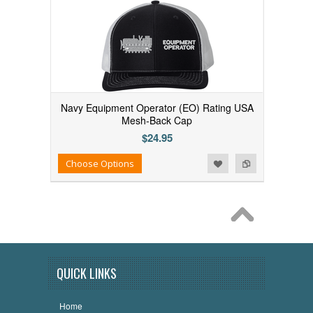
Navy Equipment Operator (EO) Rating USA
Mesh-Back Cap
$24.95
Add to Wishlist
Add to Compare
Choose Options
QUICK LINKS
Home