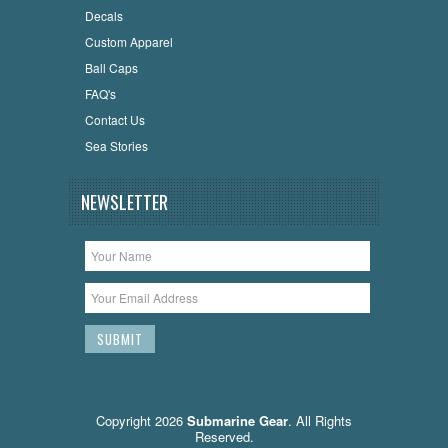
Decals
Custom Apparel
Ball Caps
FAQ's
Contact Us
Sea Stories
NEWSLETTER
Copyright 2026
Submarine Gear
. All Rights
Reserved.