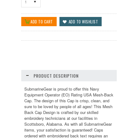
1
PRODUCT DESCRIPTION
SubmarineGear is proud to offer this Navy
Equipment Operator (EO) Rating USA Mesh-Back
Cap. The design of this Cap is crisp, clean, and
sure to be loved by people of all ages! This Mesh
Back Cap Design is crafted by our skilled
embroidery technicians at our facilities in
Scottsboro, Alabama. As with all SubmarineGear
items, your satisfaction is guaranteed! Caps
ordered with embroidered back text requires an