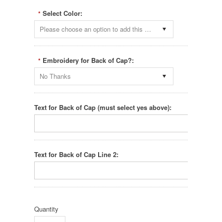
Select Color:
*
Please choose an option to add this product to your cart.
Embroidery for Back of Cap?:
*
No Thanks
Text for Back of Cap (must select yes above):
Text for Back of Cap Line 2:
Quantity