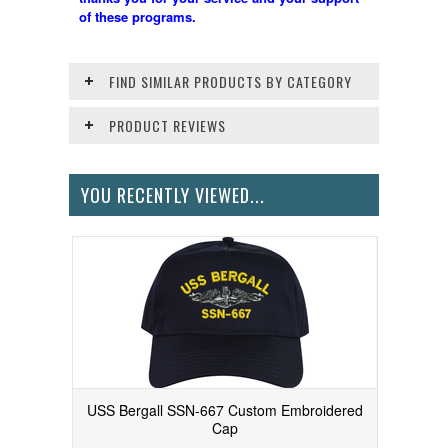
of these programs.
FIND SIMILAR PRODUCTS BY CATEGORY
PRODUCT REVIEWS
YOU RECENTLY VIEWED...
USS Bergall SSN-667 Custom Embroidered
Cap