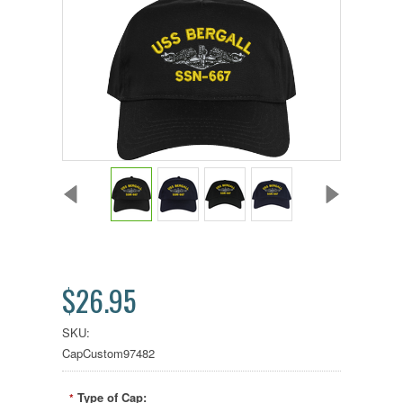
$26.95
SKU:
CapCustom97482
Type of Cap:
*