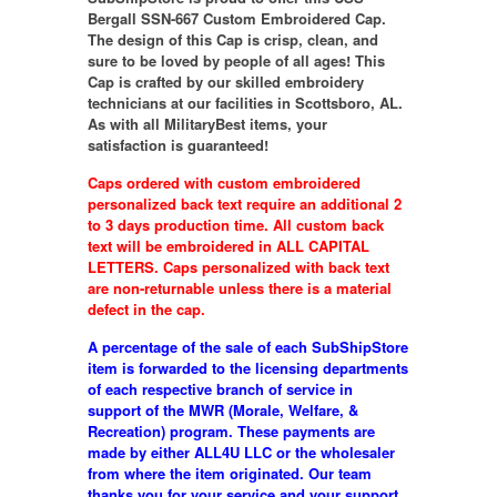
Bergall SSN-667 Custom Embroidered Cap.
The design of this Cap is crisp, clean, and
sure to be loved by people of all ages! This
Cap is crafted by our skilled embroidery
technicians at our facilities in Scottsboro, AL.
As with all MilitaryBest items, your
satisfaction is guaranteed!
Caps ordered with custom embroidered
personalized back text require an additional 2
to 3 days production time. All custom back
text will be embroidered in ALL CAPITAL
LETTERS. Caps personalized with back text
are non-returnable unless there is a material
defect in the cap.
A percentage of the sale of each SubShipStore
item is forwarded to the licensing departments
of each respective branch of service in
support of the MWR (Morale, Welfare, &
Recreation) program. These payments are
made by either ALL4U LLC or the wholesaler
from where the item originated. Our team
thanks you for your service and your support