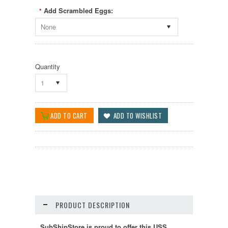
Add Scrambled Eggs:
*
None
Quantity
1
PRODUCT DESCRIPTION
SubShipStore is proud to offer this USS