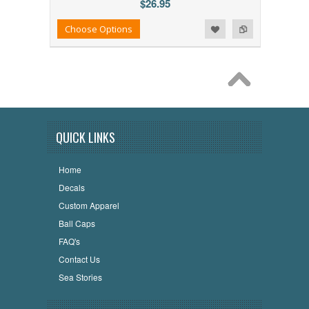
$26.95
Add to Wishlist
Add to Compare
Choose Options
QUICK LINKS
Home
Decals
Custom Apparel
Ball Caps
FAQ's
Contact Us
Sea Stories