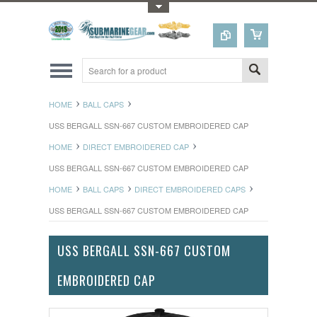
Toggle Top Menu
HOME
BALL CAPS
USS BERGALL SSN-667 CUSTOM EMBROIDERED CAP
HOME
DIRECT EMBROIDERED CAP
USS BERGALL SSN-667 CUSTOM EMBROIDERED CAP
HOME
BALL CAPS
DIRECT EMBROIDERED CAPS
USS BERGALL SSN-667 CUSTOM EMBROIDERED CAP
USS BERGALL SSN-667 CUSTOM
EMBROIDERED CAP