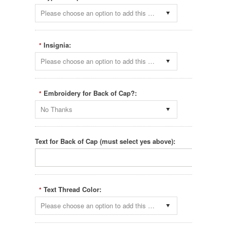
Please choose an option to add this product to your cart.
Insignia:
*
Please choose an option to add this product to your cart.
Embroidery for Back of Cap?:
*
No Thanks
Text for Back of Cap (must select yes above):
Text Thread Color:
*
Please choose an option to add this product to your cart.