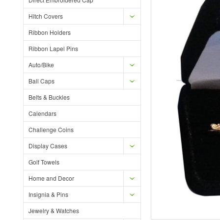
Hitch Covers
Ribbon Holders
Ribbon Lapel Pins
Auto/Bike
Ball Caps
Belts & Buckles
Calendars
Challenge Coins
Display Cases
Golf Towels
Home and Decor
Insignia & Pins
Jewelry & Watches