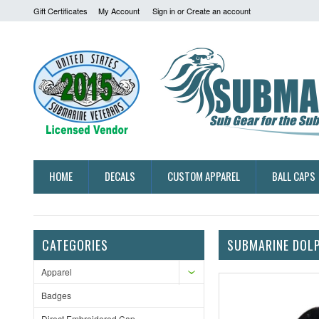
Gift Certificates
My Account
Sign in
or
Create an account
HOME
DECALS
CUSTOM APPAREL
BALL CAPS
CATEGORIES
SUBMARINE DOLP
Apparel
Badges
Direct Embroidered Cap