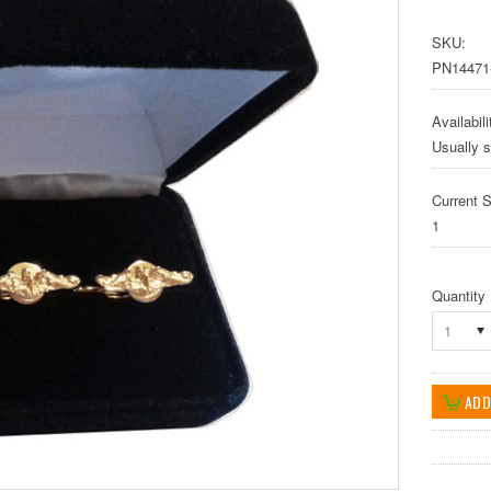
SKU:
PN14471
Availabili
Usually s
Current S
1
Quantity
1