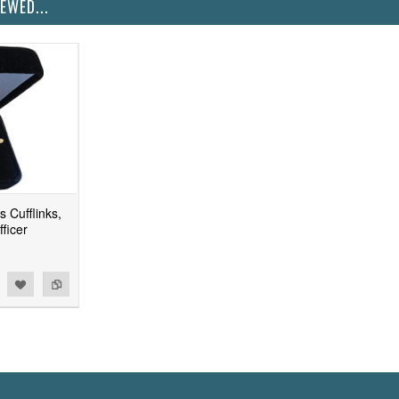
EWED...
 Cufflinks,
ficer