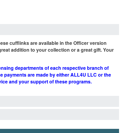
se cufflinks are available in the Officer version
at addition to your collection or a great gift. Your
censing departments of each respective branch of
ese payments are made by either ALL4U LLC or the
rvice and your support of these programs.