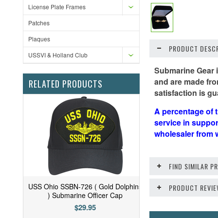
License Plate Frames
Patches
Plaques
PRODUCT DESCR
USSVI & Holland Club
Submarine Gear is
and are made from
RELATED PRODUCTS
satisfaction is gu
A percentage of t
service in suppo
wholesaler from 
FIND SIMILAR 
USS Ohio SSBN-726 ( Gold Dolphins
PRODUCT REVI
) Submarine Officer Cap
$29.95