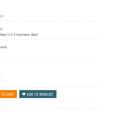
-C
ty:
hips in 2-3 business days
tock: