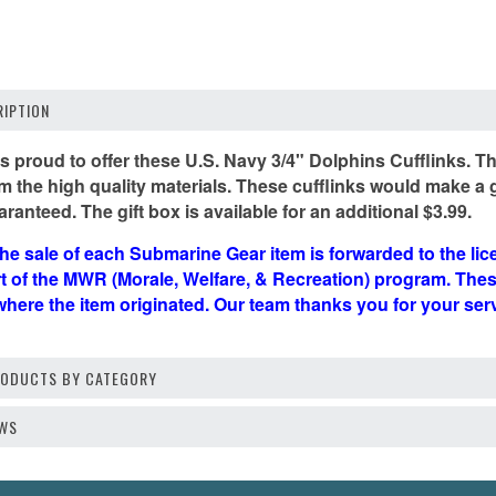
IPTION
 proud to offer these U.S. Navy 3/4" Dolphins Cufflinks. The
 the high quality materials. These cufflinks would make a gre
aranteed. The gift box is available for an additional $3.99.
he sale of each Submarine Gear item is forwarded to the li
rt of the MWR (Morale, Welfare, & Recreation) program. Th
where the item originated. Our team thanks you for your se
PRODUCTS BY CATEGORY
EWS