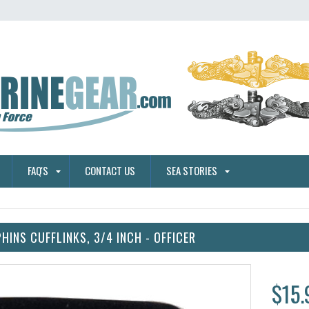
FAQ'S
CONTACT US
SEA STORIES
HINS CUFFLINKS, 3/4 INCH - OFFICER
$15.