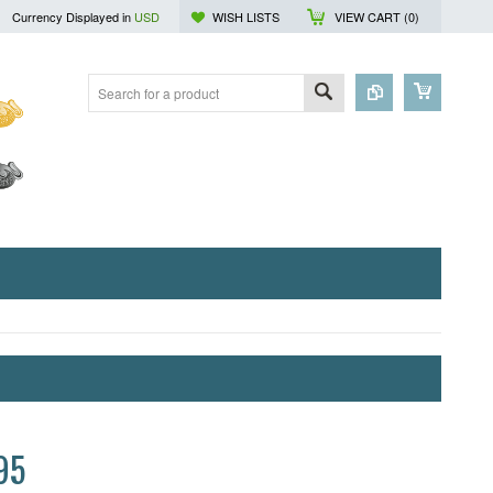
Currency Displayed in
USD
WISH LISTS
VIEW CART (
0
)
95