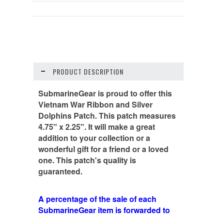
PRODUCT DESCRIPTION
SubmarineGear is proud to offer this
Vietnam War Ribbon and Silver
Dolphins Patch. This patch measures
4.75" x 2.25". It will make a great
addition to your collection or a
wonderful gift for a friend or a loved
one. This patch's quality is
guaranteed.
A percentage of the sale of each
SubmarineGear item is forwarded to