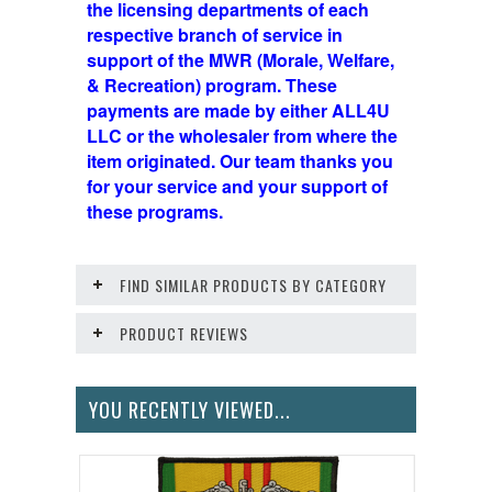
the licensing departments of each
respective branch of service in
support of the MWR (Morale, Welfare,
& Recreation) program. These
payments are made by either ALL4U
LLC or the wholesaler from where the
item originated. Our team thanks you
for your service and your support of
these programs.
FIND SIMILAR PRODUCTS BY CATEGORY
PRODUCT REVIEWS
YOU RECENTLY VIEWED...