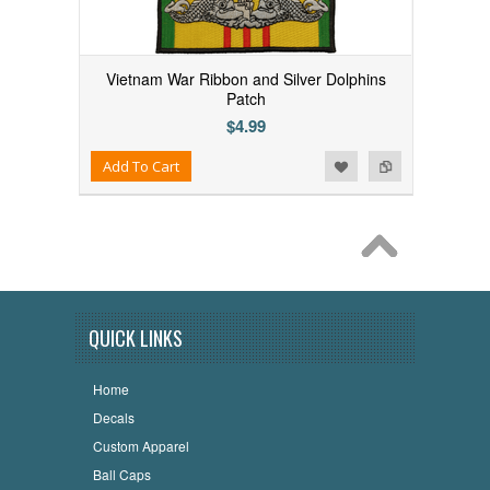
Vietnam War Ribbon and Silver Dolphins
Patch
$4.99
Add to Wishlist
Add to Compare
Add To Cart
QUICK LINKS
Home
Decals
Custom Apparel
Ball Caps