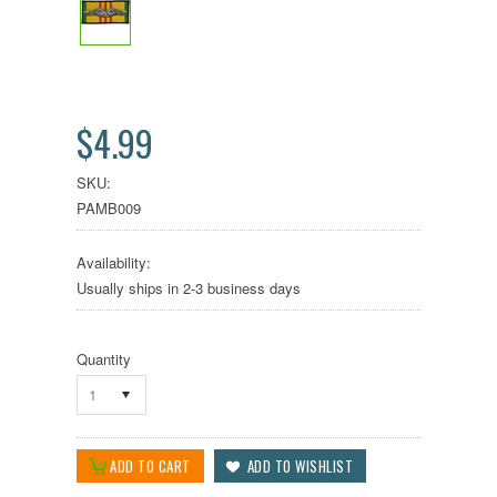
$4.99
SKU:
PAMB009
Availability:
Usually ships in 2-3 business days
Quantity
1