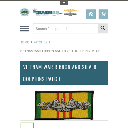
Toggle Top Menu
HOME
PATCHES
VIETNAM WAR RIBBON AND SILVER DOLPHINS PATCH
VIETNAM WAR RIBBON AND SILVER
DOLPHINS PATCH