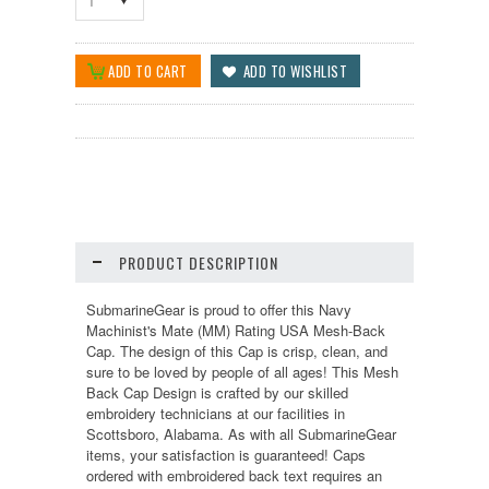
1
PRODUCT DESCRIPTION
SubmarineGear is proud to offer this Navy
Machinist's Mate (MM) Rating USA Mesh-Back
Cap. The design of this Cap is crisp, clean, and
sure to be loved by people of all ages! This Mesh
Back Cap Design is crafted by our skilled
embroidery technicians at our facilities in
Scottsboro, Alabama. As with all SubmarineGear
items, your satisfaction is guaranteed! Caps
ordered with embroidered back text requires an