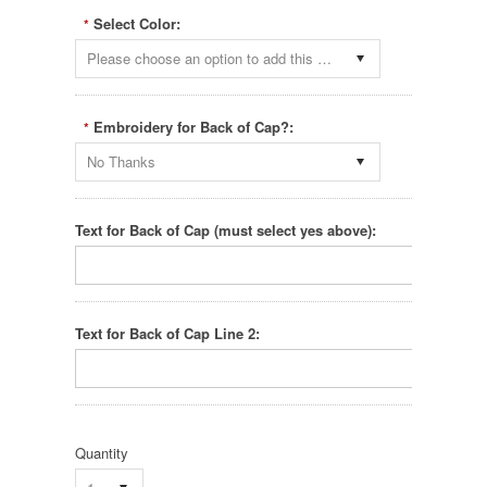
Select Color:
*
Please choose an option to add this product to your cart.
Embroidery for Back of Cap?:
*
No Thanks
Text for Back of Cap (must select yes above):
Text for Back of Cap Line 2:
Quantity