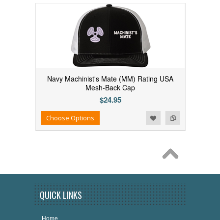
Navy Machinist's Mate (MM) Rating USA
Mesh-Back Cap
$24.95
Add to Wishlist
Add to Compare
Choose Options
QUICK LINKS
Home