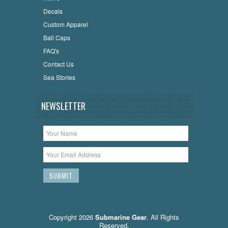
Decals
Custom Apparel
Ball Caps
FAQ's
Contact Us
Sea Stories
NEWSLETTER
Copyright 2026
Submarine Gear
. All Rights
Reserved.