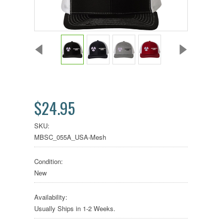
$24.95
SKU:
MBSC_055A_USA-Mesh
Condition:
New
Availability:
Usually Ships in 1-2 Weeks.