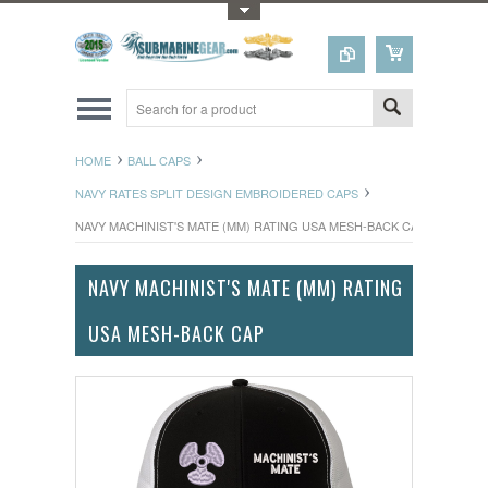
Toggle Top Menu
HOME
BALL CAPS
NAVY RATES SPLIT DESIGN EMBROIDERED CAPS
NAVY MACHINIST'S MATE (MM) RATING USA MESH-BACK CAP
NAVY MACHINIST'S MATE (MM) RATING
USA MESH-BACK CAP