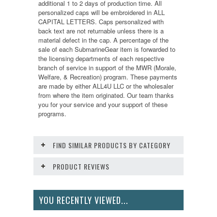
additional 1 to 2 days of production time. All
personalized caps will be embroidered in ALL
CAPITAL LETTERS. Caps personalized with
back text are not returnable unless there is a
material defect in the cap. A percentage of the
sale of each SubmarineGear item is forwarded to
the licensing departments of each respective
branch of service in support of the MWR (Morale,
Welfare, & Recreation) program. These payments
are made by either ALL4U LLC or the wholesaler
from where the item originated. Our team thanks
you for your service and your support of these
programs.
FIND SIMILAR PRODUCTS BY CATEGORY
PRODUCT REVIEWS
YOU RECENTLY VIEWED...