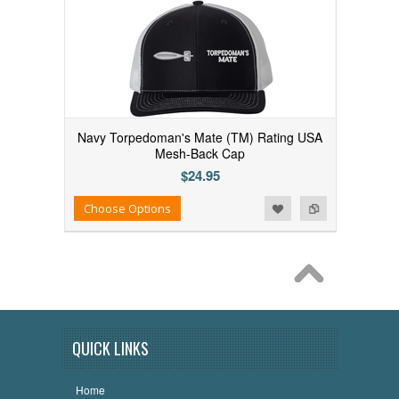
Navy Torpedoman's Mate (TM) Rating USA
Mesh-Back Cap
$24.95
Add to Wishlist
Add to Compare
Choose Options
QUICK LINKS
Home