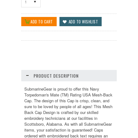
1
PRODUCT DESCRIPTION
SubmarineGear is proud to offer this Navy
Torpedoman's Mate (TM) Rating USA Mesh-Back
Cap. The design of this Cap is crisp, clean, and
sure to be loved by people of all ages! This Mesh
Back Cap Design is crafted by our skilled
embroidery technicians at our facilities in
Scottsboro, Alabama. As with all SubmarineGear
items, your satisfaction is guaranteed! Caps
ordered with embroidered back text requires an