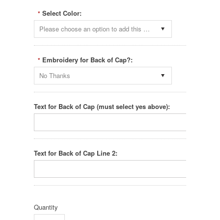
Select Color:
*
Please choose an option to add this product to your cart.
Embroidery for Back of Cap?:
*
No Thanks
Text for Back of Cap (must select yes above):
Text for Back of Cap Line 2:
Quantity