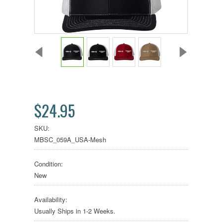
$24.95
SKU:
MBSC_059A_USA-Mesh
Condition:
New
Availability:
Usually Ships in 1-2 Weeks.