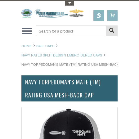
Toggle Top Menu
HOME
BALL CAPS
NAVY RATES SPLIT DESIGN EMBROIDERED CAPS
NAVY TORPEDOMAN'S MATE (TM) RATING USA MESH-BACK CAP
NAVY TORPEDOMAN'S MATE (TM)
RATING USA MESH-BACK CAP