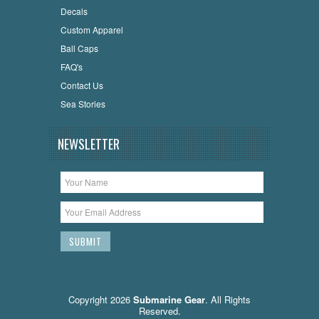
Decals
Custom Apparel
Ball Caps
FAQ's
Contact Us
Sea Stories
NEWSLETTER
Copyright 2026
Submarine Gear
. All Rights
Reserved.