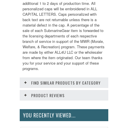
additional 1 to 2 days of production time. All
personalized caps will be embroidered in ALL
CAPITAL LETTERS. Caps personalized with
back text are not returnable unless there is a
material defect in the cap. A percentage of the
sale of each SubmarineGear item is forwarded to
the licensing departments of each respective
branch of service in support of the MWR (Morale,
Welfare, & Recreation) program. These payments
are made by either ALL4U LLC or the wholesaler
from where the item originated. Our team thanks
you for your service and your support of these
programs.
FIND SIMILAR PRODUCTS BY CATEGORY
PRODUCT REVIEWS
YOU RECENTLY VIEWED...